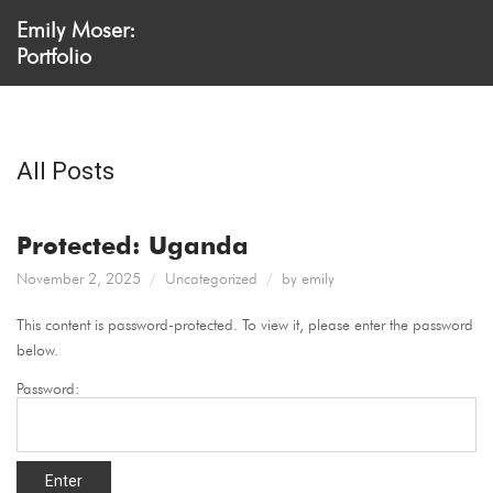
Emily Moser:
Portfolio
All Posts
Protected: Uganda
November 2, 2025
Uncategorized
by
emily
This content is password-protected. To view it, please enter the password
below.
Password: