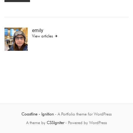
emily
View articles
Coastline - Ignition
- A Portfolio theme for WordPress
A theme by
CSSIgniter
- Powered by WordPress