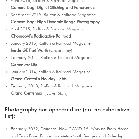
April 2016, Railfan & Railroad Magazine
Camera Bag: Digital Stitching and Panoramas
September 2015, Railfan & Railroad Magazine
Camera Bag: High Dynamic Range Photography
April 2015, Railfan & Railroad Magazine
Chornobyl’s Radioactive Railroad
January 2015, Railfan & Railroad Magazine
Inside GE Fort Worth
(Cover Story)
February 2014, Railfan & Railroad Magazine
Commuter Life
January 2014, Railfan & Railroad Magazine
Grand Central’s Holiday Lights
February 2013, Railfan & Railroad Magazine
Grand Centennial
(Cover Story)
Photography has appeared in: (not an exhaustive
list):
February 2022, Darienite, How COVID-19, Working From Home
and Train Fares Factor Into Metro-North Budgets and Ridership