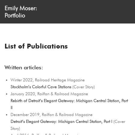
Emily Moser:
Portfolio
List of Publications
Written articles:
Winter 2022, Railroad Heritage Magazine
Stockholm’s Colorful Cave Stations
(Cover Story)
January 2020, Railfan & Railroad Magazine
Rebirth of Detroit’s Elegant Gateway: Michigan Central Station, Part
II
December 2019, Railfan & Railroad Magazine
Detroit’s Elegant Gateway: Michigan Central Station, Part I
(Cover
Story)