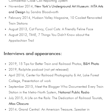
Confidential Close Call Reporting System
November 2014,
New York’s Underground Art Museum: MTA Arts
and Design
by Sandra Bloodworth
February 2014, Hudson Valley Magazine, 10 Coolest Renovated
Train Stations
August 2013, Cat Fancy, Cool Cats: A Friendly Feline Face
August 2012, TIME, 7 Things You Didn’t Know about the
Appalachian Trail
Interviews and appearances:
2019, 15 Tips for Better Train and Railroad Photos,
B&H Photo
2019, Railphile podcast (not yet released)
April 2016, Center for Railroad Photography & Art, Lake Forest
College, Presentation of work
September 2015, Meet the Blogger Who Documented Every Train
Station in the Metro-North System,
National Public Radio
July 2015, A Life on the Rails: The Dedication of Railroad Tourists,
Atlas Obscura
2014, Grand Central: An American Treasure, Speaker in