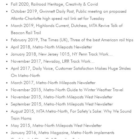
Fall 2020, Railroad Heritage, Creativity & Covid
October 2019, Gwinnett Daily Post, Public meeting on proposed
Atlanta-Charlotte high speed rail link set for Tuesday
March 2019, Highlands Current, Dutchess, MTA Revive Talk of
Beacon Rail Trail
February 2019, The Times (UK), Three of the best American rail trips
April 2018, Metro-North Mileposts Newsletter
January 2018, New Jersey 1015, NY Penn Track Work…
November 2017, Newsday, LIRR Track Work…
April 2017, Daily Voice, Customer Satisfaction Makes Huge Strides
On Metro-North
March 2017, Metro-North Mileposts Newsletter
November 2015, Metro-North Guide to Winter Weather Travel
November 2015, Metro-North Mileposts West Newsletter
September 2015, Metro-North Mileposts West Newsletter
August 2015, MTA Metro-North, For Safety’s Sake: Why We Sound
Train Horns
May 2015, Metro-North Mileposts West Newsletter
January 2016, Metro Magazine, Metro-North implements